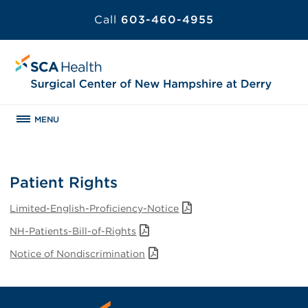
Call
603-460-4955
MENU
Patient Rights
Limited-English-Proficiency-Notice
NH-Patients-Bill-of-Rights
Notice of Nondiscrimination