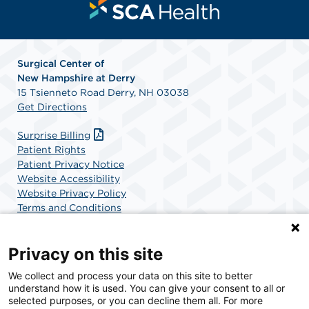
Surgical Center of
New
Hampshire at Derry
15 Tsienneto Road Derry, NH 03038
Get Directions
Surprise Billing
Patient Rights
Patient Privacy Notice
Website Accessibility
Website Privacy Policy
Terms and Conditions
SCA Health
Privacy on this site
We collect and process your data on this site to better
SCA Health is a national surgical solutions provider
understand how it is used. You can give your consent to all or
committed to improving healthcare in America. SCA
selected purposes, or you can decline them all. For more