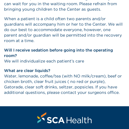
can wait for you in the waiting room. Please refrain from
bringing young children to the Center as guests.
When a patient is a child often two parents and/or
guardians will accompany him or her to the Center. We will
do our best to accommodate everyone, however, one
parent and/or guardian will be permitted into the recovery
room at a time.
Will I receive sedation before going into the operating
room?
We will individualize each patient’s care
What are clear liquids?
Water, lemonade, coffee/tea (with NO milk/cream), beef or
chicken broth, clear fruit juices ( no red or purple),
Gatorade, clear soft drinks, seltzer, popsicles. If you have
additional questions, please contact your surgeons office.