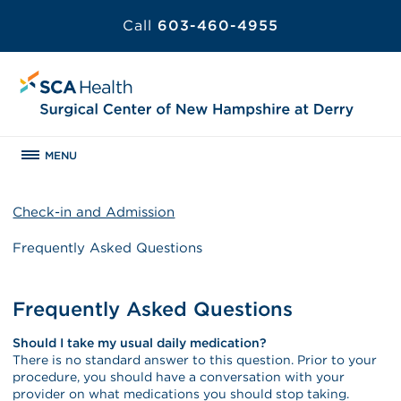
Call
603-460-4955
MENU
Check-in and Admission
Frequently Asked Questions
Frequently Asked Questions
Should I take my usual daily medication?
There is no standard answer to this question. Prior to your
procedure, you should have a conversation with your
provider on what medications you should stop taking.