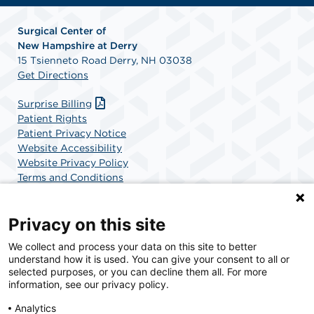
Surgical Center of
New
Hampshire at Derry
15 Tsienneto Road Derry, NH 03038
Get Directions
Surprise Billing
Patient Rights
Patient Privacy Notice
Website Accessibility
Website Privacy Policy
Terms and Conditions
SCA Health
Privacy on this site
We collect and process your data on this site to better
SCA Health is a national surgical solutions provider
understand how it is used. You can give your consent to all or
committed to improving healthcare in America. SCA
selected purposes, or you can decline them all. For more
Health is the partner of choice for surgical care.
information, see our privacy policy.
Analytics