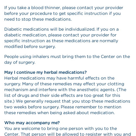
If you take a blood thinner, please contact your provider
before your procedure to get specific instruction if you
need to stop these medications.
Diabetic medications will be individualized. If you on a
diabetic medication, please contact your provider for
specific instruction as these medications are normally
modified before surgery.
People using inhalers must bring them to the Center on the
day of surgery.
May I continue my herbal medications?
Herbal medications may have harmful effects on the
surgery. Many of these remedies may effect your clotting
mechanism and interfere with the anesthetic agents. (The
list of drugs and their side effects are too great for this
site.) We generally request that you stop these medications
two weeks before surgery. Please remember to mention
these remedies when being asked about medication.
Who may accompany me?
You are welcome to bring one person with you to the
Center. That person will be allowed to register with you and