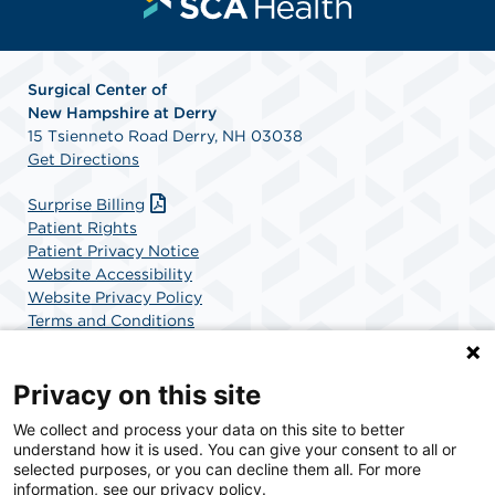
Surgical Center of
New
Hampshire at Derry
15 Tsienneto Road Derry, NH 03038
Get Directions
Surprise Billing
Patient Rights
Patient Privacy Notice
Website Accessibility
Website Privacy Policy
Terms and Conditions
SCA Health
Privacy on this site
We collect and process your data on this site to better
SCA Health is a national surgical solutions provider
understand how it is used. You can give your consent to all or
committed to improving healthcare in America. SCA
selected purposes, or you can decline them all. For more
Health is the partner of choice for surgical care.
information, see our privacy policy.