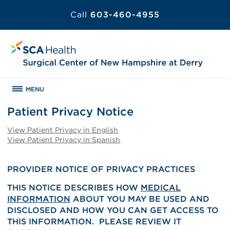
Call
603-460-4955
MENU
Patient Privacy Notice
View Patient Privacy in English
View Patient Privacy in Spanish