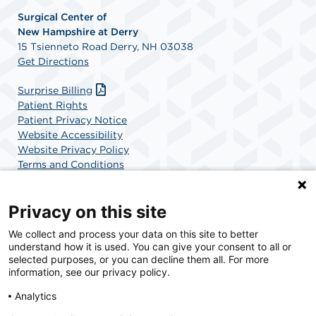
Surgical Center of
New
Hampshire at Derry
15 Tsienneto Road Derry, NH 03038
Get Directions
Surprise Billing
Patient Rights
Patient Privacy Notice
Website Accessibility
Website Privacy Policy
Terms and Conditions
SCA Health
Privacy on this site
We collect and process your data on this site to better
SCA Health is a national surgical solutions provider
understand how it is used. You can give your consent to all or
committed to improving healthcare in America. SCA
selected purposes, or you can decline them all. For more
Health is the partner of choice for surgical care.
information, see our privacy policy.
Analytics
Find A Physician
Find A Job