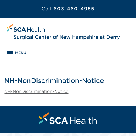
Call
603-460-4955
MENU
NH-NonDiscrimination-Notice
NH-NonDiscrimination-Notice