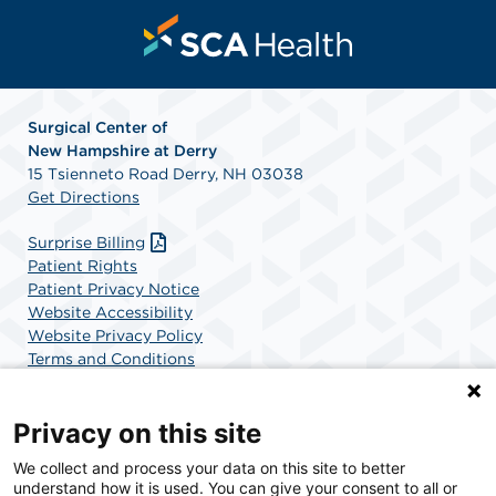
Surgical Center of
New
Hampshire at Derry
15 Tsienneto Road Derry, NH 03038
Get Directions
Surprise Billing
Patient Rights
Patient Privacy Notice
Website Accessibility
Website Privacy Policy
Terms and Conditions
SCA Health
Privacy on this site
We collect and process your data on this site to better
SCA Health is a national surgical solutions provider
understand how it is used. You can give your consent to all or