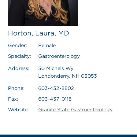
Horton, Laura, MD
Gender:
Female
Specialty:
Gastroenterology
Address:
50 Michels Wy
Londonderry, NH 03053
Phone:
603-432-8802
Fax:
603-437-0118
Website:
Granite State Gastroenterology