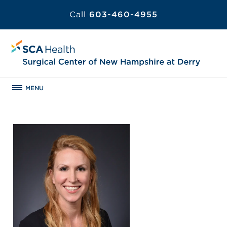
Call
603-460-4955
MENU