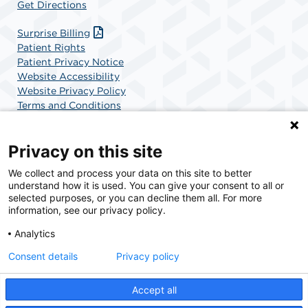
Get Directions
Surprise Billing
Patient Rights
Patient Privacy Notice
Website Accessibility
Website Privacy Policy
Terms and Conditions
SCA Health
Privacy on this site
We collect and process your data on this site to better
SCA Health is a national surgical solutions provider
understand how it is used. You can give your consent to all or
committed to improving healthcare in America. SCA
selected purposes, or you can decline them all. For more
Health is the partner of choice for surgical care.
information, see our privacy policy.
Analytics
Find A Physician
Find A Job
Consent details
Privacy policy
Accept all