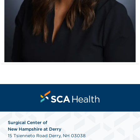
Surgical Center of
New
Hampshire at Derry
15 Tsienneto Road Derry, NH 03038