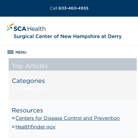
Call
603-460-4955
MENU
Top Articles
Categories
No categories
Resources
Centers for Disease Control and Prevention
Healthfinder.gov