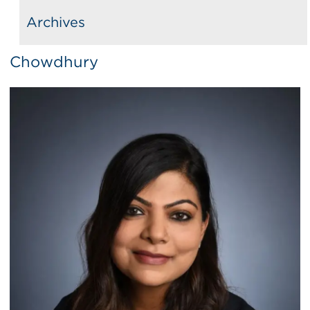
Archives
Chowdhury