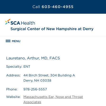
Call
603-460-4955
MENU
Lauretano, Arthur, MD, FACS
Specialty:
ENT
Address:
44 Birch Street, 304 Building A
Derry, NH 03038
Phone:
978-256-5557
Website:
Massachusetts Ear, Nose and Throat
Associates