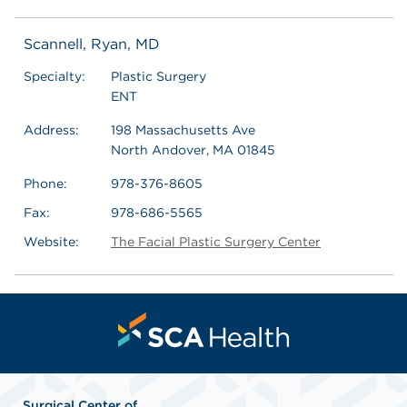
Scannell, Ryan, MD
Specialty:
Plastic Surgery
ENT
Address:
198 Massachusetts Ave
North Andover, MA 01845
Phone:
978-376-8605
Fax:
978-686-5565
Website:
The Facial Plastic Surgery Center
Surgical Center of