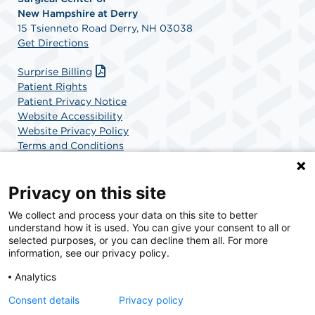
New
Hampshire at Derry
15 Tsienneto Road Derry, NH 03038
Get Directions
Surprise Billing
Patient Rights
Patient Privacy Notice
Website Accessibility
Website Privacy Policy
Terms and Conditions
SCA Health
Privacy on this site
We collect and process your data on this site to better
SCA Health is a national surgical solutions provider
understand how it is used. You can give your consent to all or
committed to improving healthcare in America. SCA
selected purposes, or you can decline them all. For more
Health is the partner of choice for surgical care.
information, see our privacy policy.
Analytics
Find A Physician
Find A Job
Consent details
Privacy policy