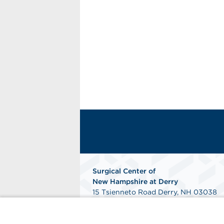
Surgical Center of
New
Hampshire at Derry
15 Tsienneto Road Derry, NH 03038
Get Directions