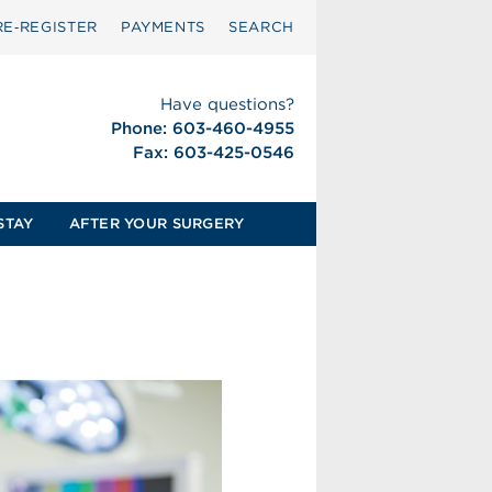
RE‑REGISTER
PAYMENTS
SEARCH
Have questions?
Phone: 603-460-4955
Fax: 603-425-0546
STAY
AFTER YOUR SURGERY