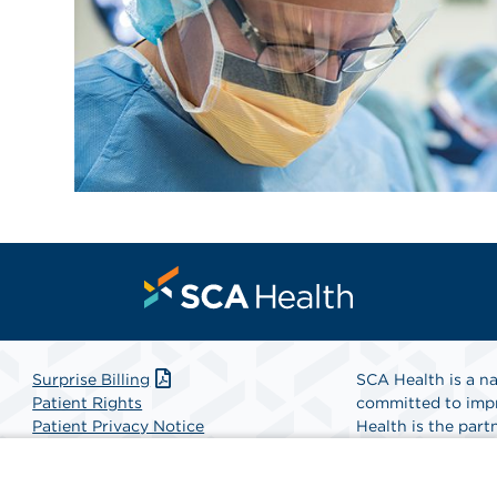
Surprise Billing
SCA Health is a na
Patient Rights
committed to impr
Patient Privacy Notice
Health is the partn
Website Accessibility
Website Privacy Policy
Find A Physicia
Terms and Conditions