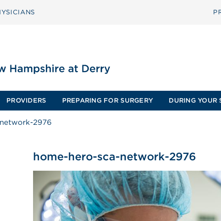
YSICIANS
P
PROVIDERS
PREPARING FOR SURGERY
DURING YOUR 
-network-2976
home-hero-sca-network-2976