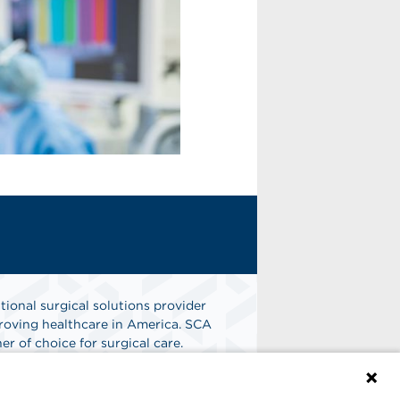
tional surgical solutions provider
oving healthcare in America. SCA
er of choice for surgical care.
n
Find A Job