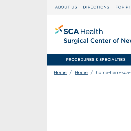
ABOUT US
DIRECTIONS
FOR PH
PROCEDURES & SPECIALTIES
Home
/
Home
/
home-hero-sca