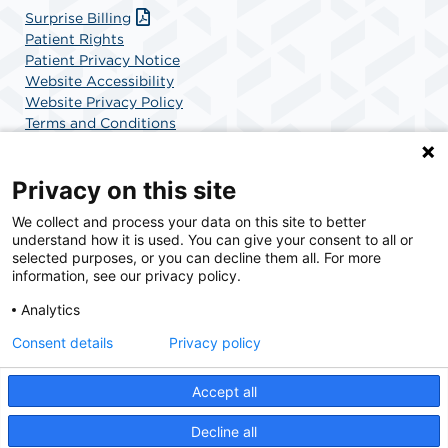
Surprise Billing
Patient Rights
Patient Privacy Notice
Website Accessibility
Website Privacy Policy
Terms and Conditions
SCA Health
Privacy on this site
We collect and process your data on this site to better
SCA Health is a national surgical solutions provider
understand how it is used. You can give your consent to all or
committed to improving healthcare in America. SCA
selected purposes, or you can decline them all. For more
Health is the partner of choice for surgical care.
information, see our privacy policy.
Analytics
Find A Physician
Find A Job
Consent details
Privacy policy
Accept all
© 2026 Surgical Center of New Hampshire at Derry, a physician-owned facility.
Decline all