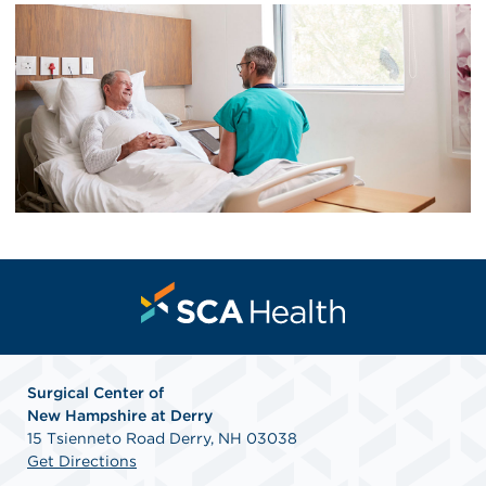
Surgical Center of
New
Hampshire at Derry
15 Tsienneto Road Derry, NH 03038
Get Directions