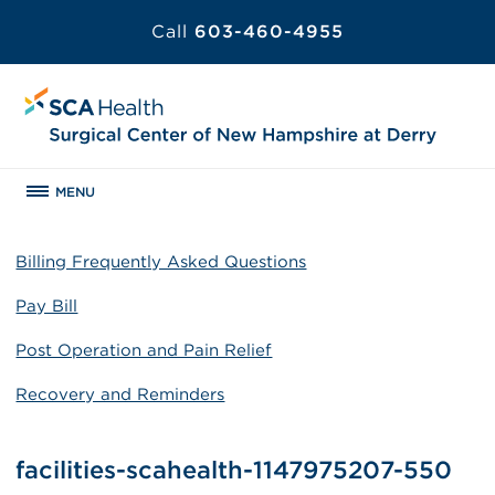
Call
603-460-4955
MENU
Billing Frequently Asked Questions
Pay Bill
Post Operation and Pain Relief
Recovery and Reminders
facilities-scahealth-1147975207-550